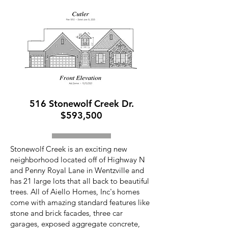
516 Stonewolf Creek Dr.
$593,500
Stonewolf Creek is an exciting new
neighborhood located off of Highway N
and Penny Royal Lane in Wentzville and
has 21 large lots that all back to beautiful
trees. All of Aiello Homes, Inc's homes
come with amazing standard features like
stone and brick facades, three car
garages, exposed aggregate concrete,