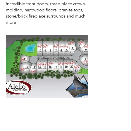
incredible front doors, three-piece crown
molding, hardwood floors, granite tops,
stone/brick fireplace surrounds and much
more!