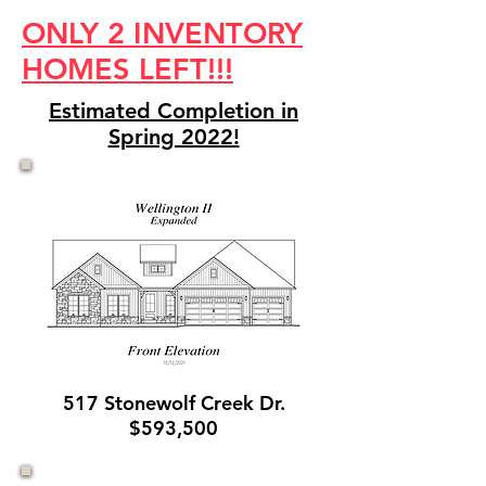
ONLY 2 INVENTORY
HOMES LEFT!!!
Estimated Completion in
Spring 2022!
517 Stonewolf Creek Dr.
$593,500