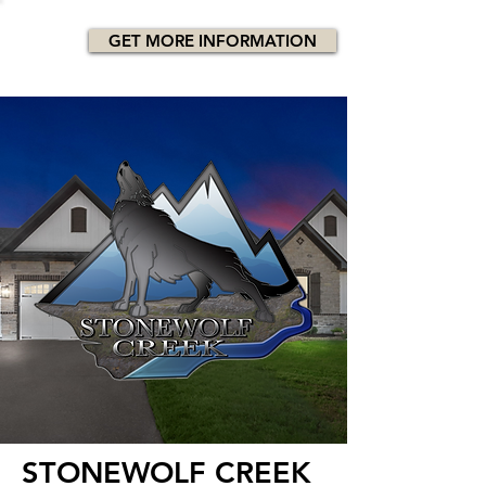
GET MORE INFORMATION
STONEWOLF CREEK